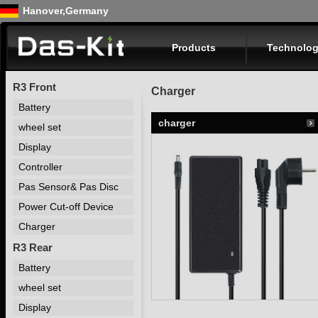
Hanover,Germany
Products
Technolog
R3 Front
Charger
Battery
charger
wheel set
Display
Controller
Pas Sensor& Pas Disc
Power Cut-off Device
Charger
R3 Rear
Battery
wheel set
Display