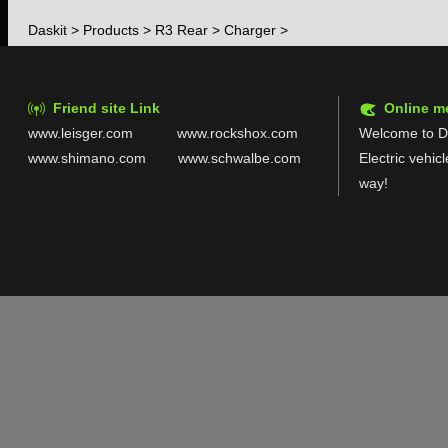
Daskit
>
Products
>
R3 Rear
>
Charger
>
Friend site Link
Online m
www.leisger.com
www.rockshox.com
Welcome to Da
www.shimano.com
www.schwalbe.com
Electric vehic
way!