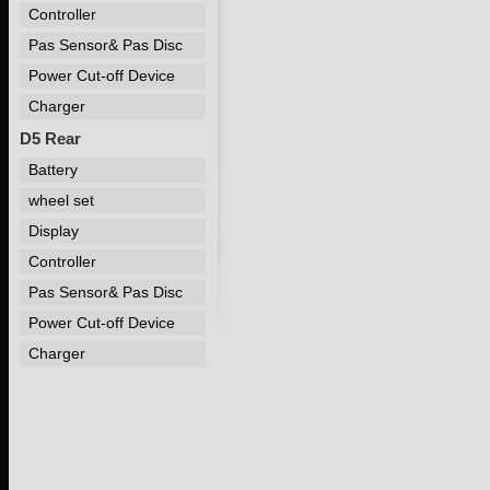
Controller
Pas Sensor& Pas Disc
Power Cut-off Device
Charger
D5 Rear
Battery
wheel set
Display
Controller
Pas Sensor& Pas Disc
Power Cut-off Device
Charger